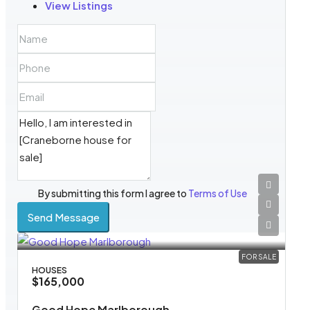
View Listings
By submitting this form I agree to
Terms of Use
Send Message
FOR SALE
HOUSES
$165,000
Good Hope Marlborough