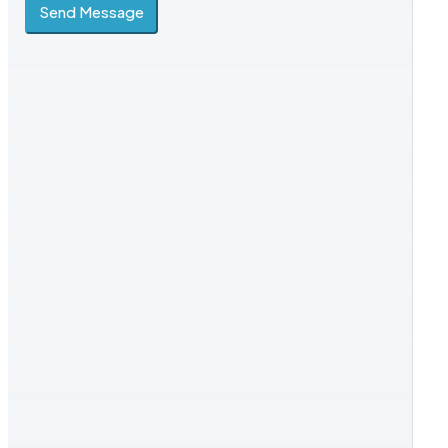
Send Message