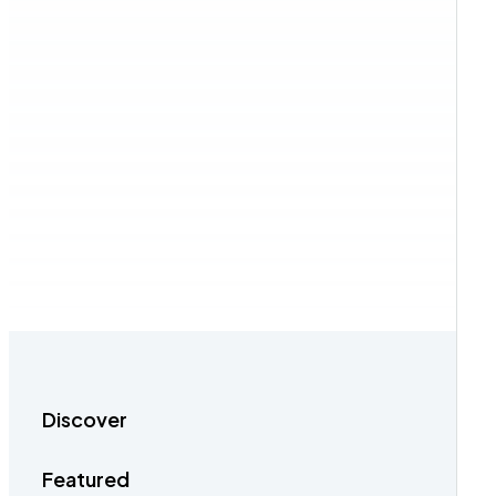
Discover
Featured