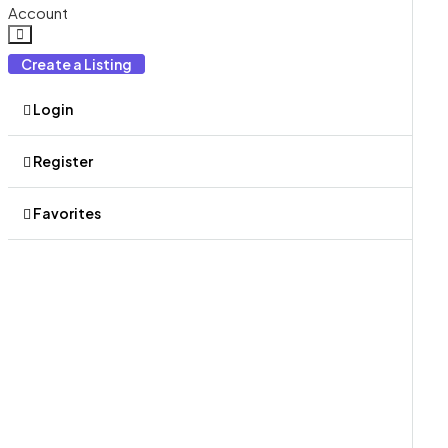
Account
Create a Listing
Login
Register
Favorites
0