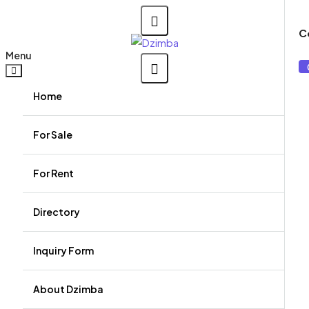
C
Menu
Home
For Sale
For Rent
Directory
Agents
Inquiry Form
Agencies
About Dzimba