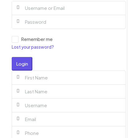
Remember me
Lost your password?
Login