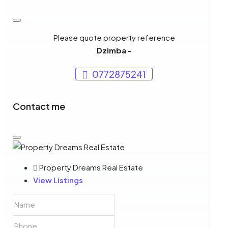
Please quote property reference
Dzimba -
0772875241
Contact me
Property Dreams Real Estate
View Listings