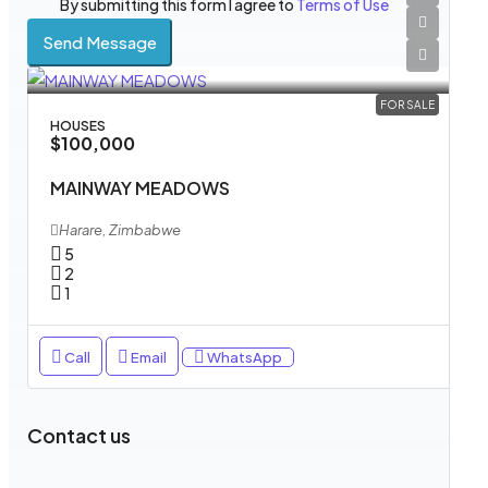
By submitting this form I agree to
Terms of Use
Send Message
FOR SALE
HOUSES
$100,000
MAINWAY MEADOWS
Harare, Zimbabwe
5
2
1
Call
Email
WhatsApp
Contact us