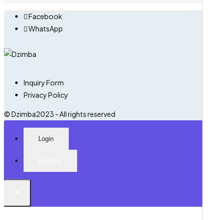
Facebook
WhatsApp
Inquiry Form
Privacy Policy
© Dzimba2023 - All rights reserved
Login
Register
×