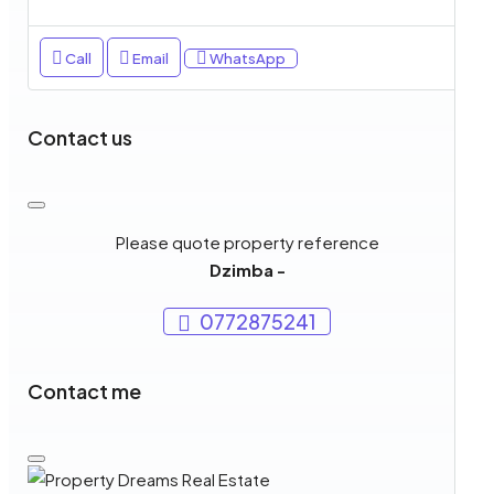
Call
Email
WhatsApp
Contact us
Please quote property reference
Dzimba -
0772875241
Contact me