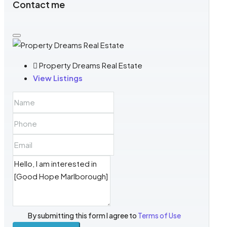
Contact me
Property Dreams Real Estate
View Listings
By submitting this form I agree to
Terms of Use