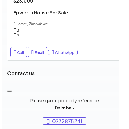
$23,000
Epworth House For Sale
Harare, Zimbabwe
3
2
Call
Email
WhatsApp
Contact us
Please quote property reference
Dzimba -
0772875241