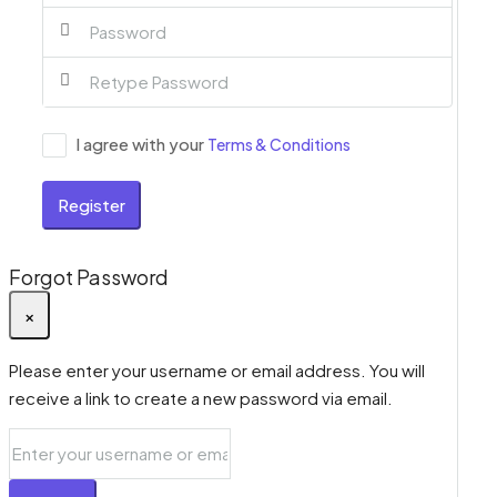
I agree with your
Terms & Conditions
Register
Forgot Password
×
Please enter your username or email address. You will
receive a link to create a new password via email.