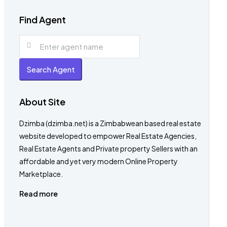
Find Agent
Search Agent
About Site
Dzimba (dzimba.net) is a Zimbabwean based real estate
website developed to empower Real Estate Agencies,
Real Estate Agents and Private property Sellers with an
affordable and yet very modern Online Property
Marketplace.
Read more