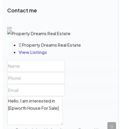
Contact me
Property Dreams Real Estate
View Listings