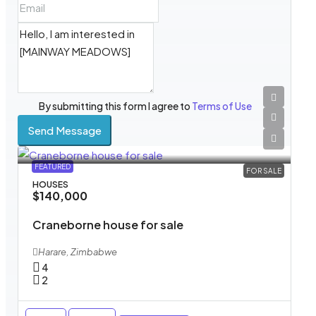
By submitting this form I agree to
Terms of Use
Send Message
FEATURED
FOR SALE
HOUSES
$140,000
Craneborne house for sale
Harare, Zimbabwe
4
2