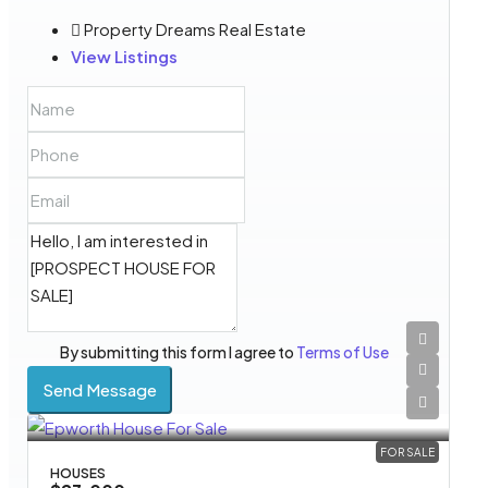
Property Dreams Real Estate
View Listings
By submitting this form I agree to
Terms of Use
Send Message
FOR SALE
HOUSES