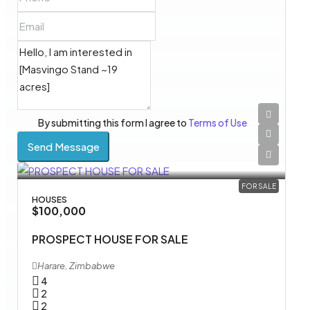
By submitting this form I agree to
Terms of Use
Send Message
FOR SALE
HOUSES
$100,000
PROSPECT HOUSE FOR SALE
Harare, Zimbabwe
4
2
2