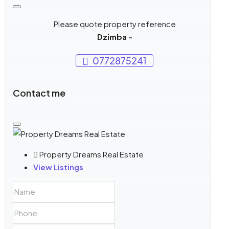
Please quote property reference
Dzimba -
0772875241
Contact me
Property Dreams Real Estate
View Listings