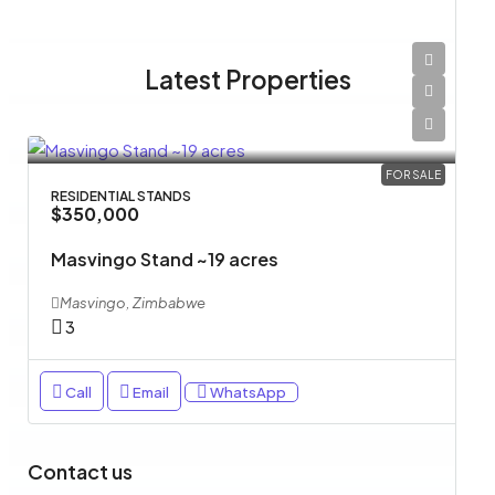
Latest Properties
FOR SALE
RESIDENTIAL STANDS
$350,000
Masvingo Stand ~19 acres
Masvingo, Zimbabwe
3
Call
Email
WhatsApp
Contact us