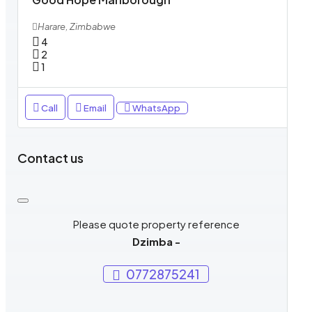
Harare, Zimbabwe
4
2
1
Call
Email
WhatsApp
Contact us
Please quote property reference
Dzimba -
0772875241