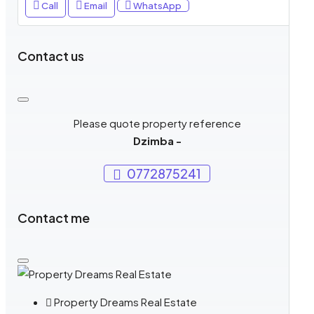
Call
Email
WhatsApp
Contact us
Please quote property reference
Dzimba -
0772875241
Contact me
Property Dreams Real Estate